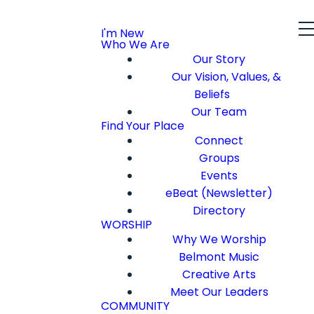
I'm New
Who We Are
Our Story
Our Vision, Values, &
Beliefs
Our Team
Find Your Place
Connect
Groups
Events
eBeat (Newsletter)
Directory
WORSHIP
Why We Worship
Belmont Music
Creative Arts
Meet Our Leaders
COMMUNITY