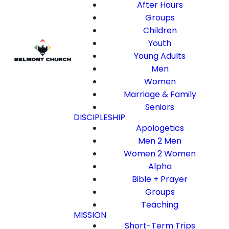
After Hours
Groups
Children
Youth
Young Adults
Men
Women
Marriage & Family
Seniors
DISCIPLESHIP
Apologetics
Men 2 Men
Women 2 Women
Alpha
Bible + Prayer
Groups
Teaching
MISSION
Short-Term Trips