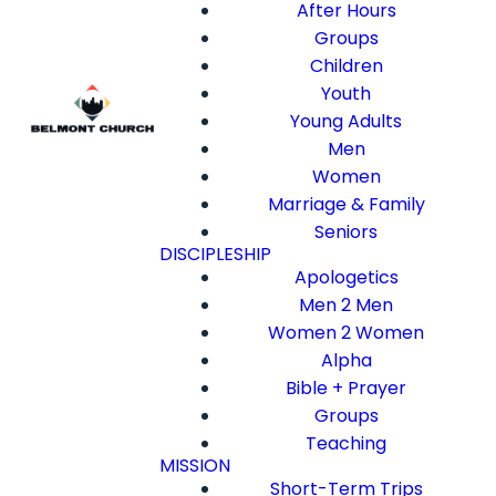
After Hours
Groups
Children
Youth
Young Adults
Men
Women
Marriage & Family
Seniors
DISCIPLESHIP
Apologetics
Men 2 Men
Women 2 Women
Alpha
Bible + Prayer
Groups
Teaching
MISSION
Short-Term Trips