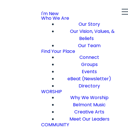
I'm New
Who We Are
Our Story
Our Vision, Values, &
Beliefs
Our Team
Find Your Place
Connect
Groups
Events
eBeat (Newsletter)
Directory
WORSHIP
Why We Worship
Belmont Music
Creative Arts
Meet Our Leaders
COMMUNITY