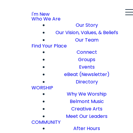
I'm New
Who We Are
Our Story
Our Vision, Values, & Beliefs
Our Team
Find Your Place
Connect
Groups
Events
eBeat (Newsletter)
Directory
WORSHIP
Why We Worship
Belmont Music
Creative Arts
Meet Our Leaders
COMMUNITY
After Hours