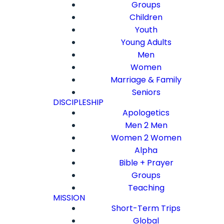
Groups
Children
Youth
Young Adults
Men
Women
Marriage & Family
Seniors
DISCIPLESHIP
Apologetics
Men 2 Men
Women 2 Women
Alpha
Bible + Prayer
Groups
Teaching
MISSION
Short-Term Trips
Global