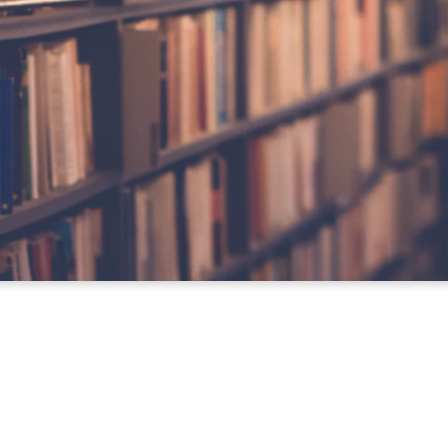
Download