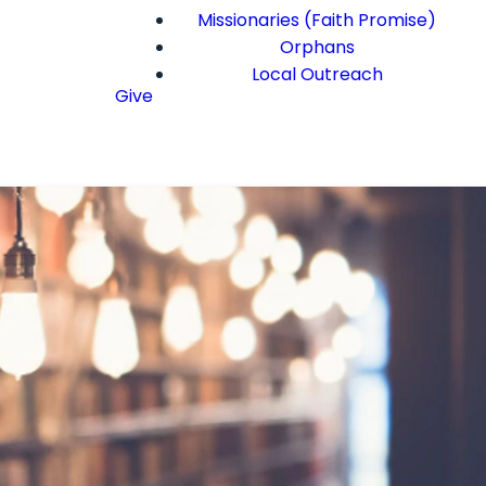
Missionaries (Faith Promise)
Orphans
Local Outreach
Give